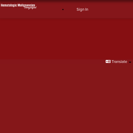
Sign In
Sign In
Translate